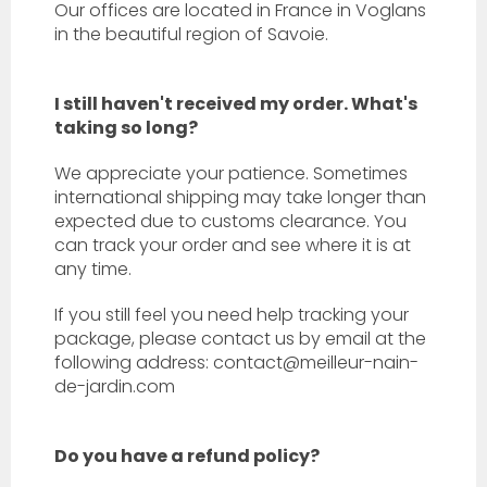
Our offices are located in France in
Voglans
in the beautiful region of Savoie.
I still haven't received my order. What's
taking so long?
We appreciate your patience. Sometimes
international shipping may take longer than
expected due to customs clearance. You
can track your order and see where it is at
any time.
If you still feel you need help tracking your
package, please contact us by email at the
following address: contact@meilleur-nain-
de-jardin.com
Do you have a refund policy?