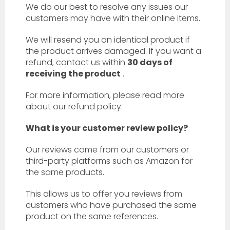
We do our best to resolve any issues our
customers may have with their online items.
We will resend you an identical product if
the product arrives damaged. If you want a
refund, contact us within
30 days of
receiving the product
.
For more information, please read more
about our refund policy.
What is your customer review policy?
Our reviews come from our customers or
third-party platforms such as Amazon for
the same products.
This allows us to offer you reviews from
customers who have purchased the same
product on the same references.