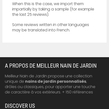
When this is the case, we import them
impartially by taking a sample (for example
the last 25 reviews).
Some reviews written in other languages ​​
may be translated into French.
A PROPOS DE MEILLEUR NAIN DE JARDIN
Meilleur Nain de Jardin propose une collection
unique de
nains de jardin personnalisés
,
drôles ou classiques, pour apporter une touche
de caractère à vos extérieurs. + 150 références
DISCOVER US