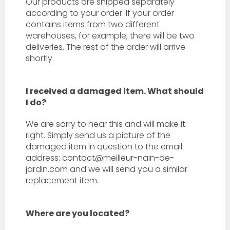
Our products are shipped separately
according to your order. If your order
contains items from two different
warehouses, for example, there will be two
deliveries. The rest of the order will arrive
shortly.
I received a damaged item. What should
I do?
We are sorry to hear this and will make it
right. Simply send us a picture of the
damaged item in question to the email
address: contact@meilleur-nain-de-
jardin.com
and we will send you a similar
replacement item.
Where are you located?