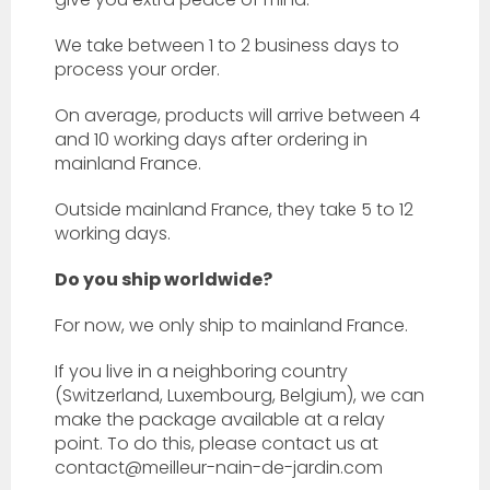
We take between 1 to 2 business days to
process your order.
On average, products will arrive between 4
and 10 working days after ordering in
mainland France.
Outside mainland France, they take 5 to 12
working days.
Do you ship worldwide?
For now, we only ship to mainland France.
If you live in a neighboring country
(Switzerland, Luxembourg, Belgium), we can
make the package available at a relay
point. To do this, please contact us at
contact@meilleur-nain-de-jardin.com