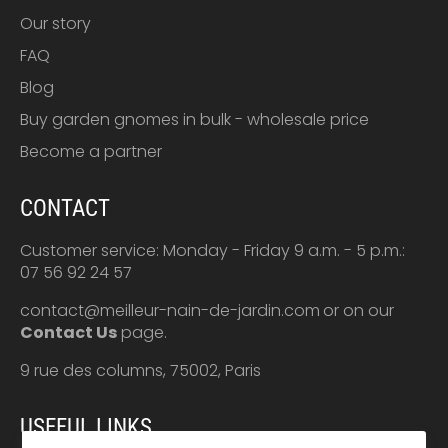
Our story
FAQ
Blog
Buy garden gnomes in bulk - wholesale price
Become a partner
CONTACT
Customer service: Monday - Friday 9 a.m. - 5 p.m.:
07 56 92 24 57
contact@meilleur-nain-de-jardin.com
or on our
Contact Us
page.
9 rue des columns, 75002, Paris
USEFUL LINKS