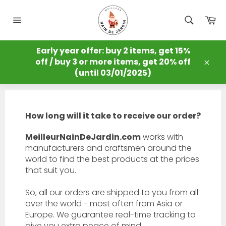
Skip
to
Ca
content
Site
navigation
MEILLEUR NAIN DE JARDIN
Early year offer: buy 2 items, get 15%
/
FAQ
off / buy 3 or more items, get 20% off
FAQ
Clos
(until 03/01/2025)
How long will it take to receive our order?
MeilleurNainDeJardin.com
works with
manufacturers and craftsmen around the
world to find the best products at the prices
that suit you.
So, all our orders are shipped to you from all
over the world - most often from Asia or
Europe. We guarantee real-time tracking to
give you extra peace of mind.