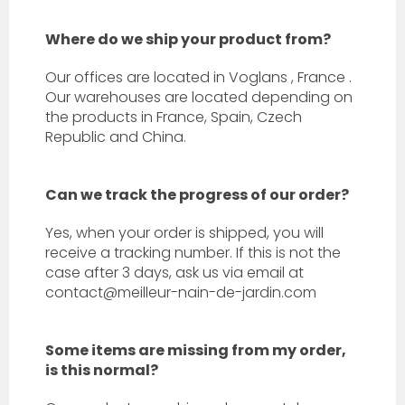
Where do we ship your product from?
Our offices are located in
Voglans
,
France
.
Our warehouses are located depending on
the products in France, Spain, Czech
Republic and China.
Can we track the progress of our order?
Yes, when your order is shipped, you will
receive a tracking number. If this is not the
case after 3 days, ask us via email at
contact@meilleur-nain-de-jardin.com
Some items are missing from my order,
is this normal?